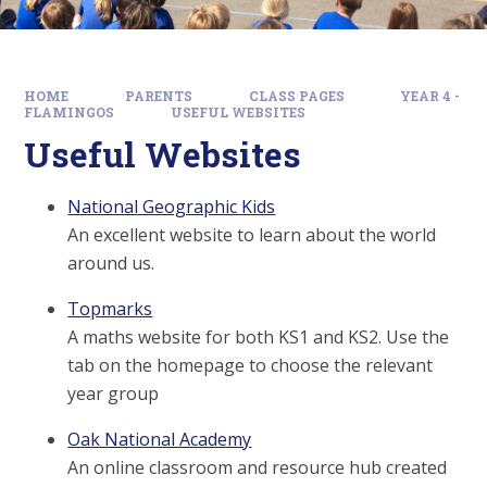
HOME
PARENTS
CLASS PAGES
YEAR 4 -
FLAMINGOS
USEFUL WEBSITES
Useful Websites
National Geographic Kids
An excellent website to learn about the world
around us.
Topmarks
A maths website for both KS1 and KS2. Use the
tab on the homepage to choose the relevant
year group
Oak National Academy
An online classroom and resource hub created