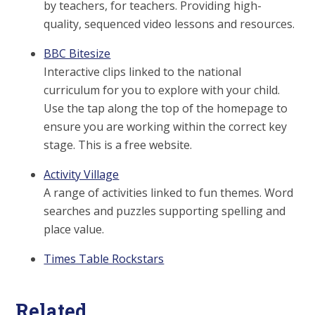
by teachers, for teachers. Providing high-
quality, sequenced video lessons and resources.
BBC Bitesize
Interactive clips linked to the national
curriculum for you to explore with your child.
Use the tap along the top of the homepage to
ensure you are working within the correct key
stage. This is a free website.
Activity Village
A range of activities linked to fun themes. Word
searches and puzzles supporting spelling and
place value.
Times Table Rockstars
Related