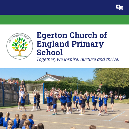
Skip to content ↓
Powered by
Translate
Egerton Church of
England Primary
School
Together, we inspire, nurture and thrive.