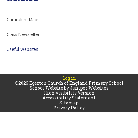
Curriculum Maps
Class Newsletter
Useful Websites
Log in
©2026 Egerton Church of England Primary School
School Website by
Juniper Websites
High Visibility Version
Accessibility Statement
Sitemap
Privacy Policy