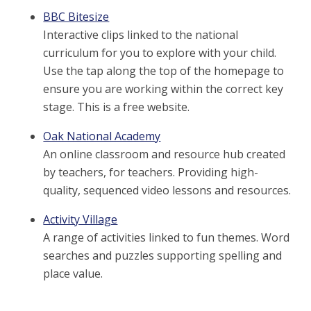
BBC Bitesize
Interactive clips linked to the national
curriculum for you to explore with your child.
Use the tap along the top of the homepage to
ensure you are working within the correct key
stage. This is a free website.
Oak National Academy
An online classroom and resource hub created
by teachers, for teachers. Providing high-
quality, sequenced video lessons and resources.
Activity Village
A range of activities linked to fun themes. Word
searches and puzzles supporting spelling and
place value.