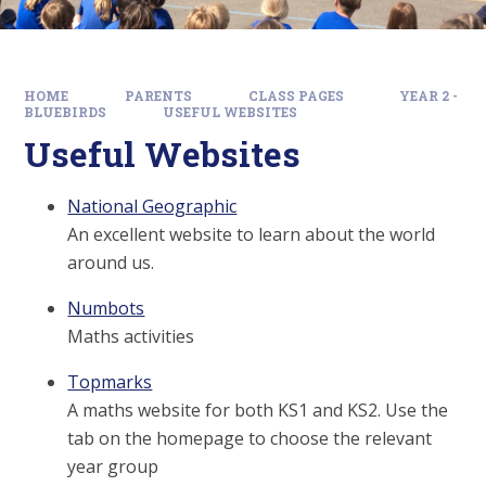
HOME
PARENTS
CLASS PAGES
YEAR 2 -
BLUEBIRDS
USEFUL WEBSITES
Useful Websites
National Geographic
An excellent website to learn about the world
around us.
Numbots
Maths activities
Topmarks
A maths website for both KS1 and KS2. Use the
tab on the homepage to choose the relevant
year group