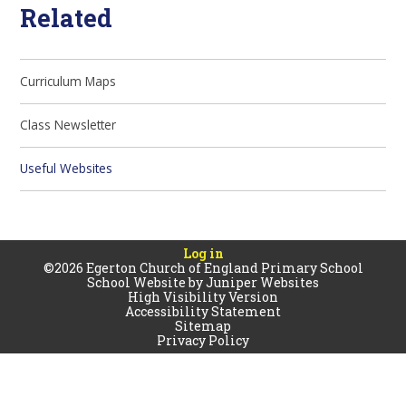
Related
Curriculum Maps
Class Newsletter
Useful Websites
Log in
©2026 Egerton Church of England Primary School
School Website by
Juniper Websites
High Visibility Version
Accessibility Statement
Sitemap
Privacy Policy