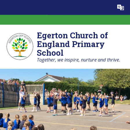
Skip to content ↓
Powered by
Translate
Egerton Church of
England Primary
School
Together, we inspire, nurture and thrive.