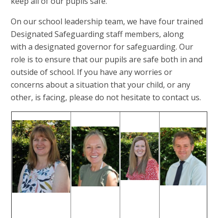
keep all of our pupils safe.
On our school leadership team, we have four trained
Designated Safeguarding staff members, along
with a designated governor for safeguarding. Our
role is to ensure that our pupils are safe both in and
outside of school. If you have any worries or
concerns about a situation that your child, or any
other, is facing, please do not hesitate to contact us.