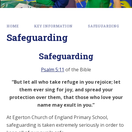
HOME
KEY INFORMATION
SAFEGUARDING
Safeguarding
Safeguarding
Psalm 5:11
of the Bible
“But let all who take refuge in you rejoice; let
them ever sing for joy, and spread your
protection over them, that those who love your
name may exult in you.”
At Egerton Church of England Primary School,
safeguarding is taken extremely seriously in order to