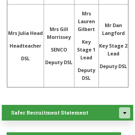
Mrs
Lauren
Mr Dan
Mrs Gill
Gilbert
Mrs Julia Head
Langford
Morrissey
Key
Headteacher
Key Stage 2
SENCO
Stage 1
Lead
Lead
DSL
Deputy DSL
Deputy DSL
Deputy
DSL
Safer Recruitment Statement