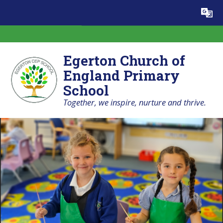
Skip to content ↓
Egerton Church of
England Primary
School
Together, we inspire, nurture and thrive.