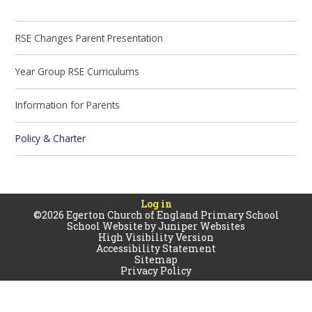
RSE Changes Parent Presentation
Year Group RSE Curriculums
Information for Parents
Policy & Charter
Log in
©2026 Egerton Church of England Primary School
School Website by
Juniper Websites
High Visibility Version
Accessibility Statement
Sitemap
Privacy Policy