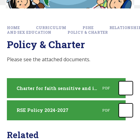
HOME
CURRICULUM
PSHE
RELATIONSHI
AND SEX EDUCATION
POLICY & CHARTER
Policy & Charter
Please see the attached documents.
Charter for faith sensitive and inclusive relationships education
PDF
RSE Policy 2024-2027
PDF
Related