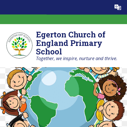
Skip to content ↓
Powered by
Translate
Egerton Church of
England Primary
School
Together, we inspire, nurture and thrive.