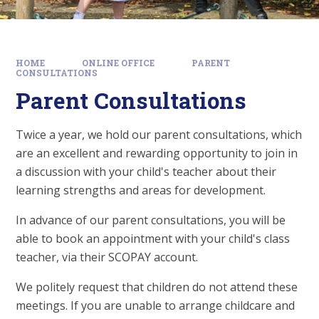
HOME
ONLINE OFFICE
PARENT
CONSULTATIONS
Parent Consultations
Twice a year, we hold our parent consultations, which
are an excellent and rewarding opportunity to join in
a discussion with your child's teacher about their
learning strengths and areas for development.
In advance of our parent consultations, you will be
able to book an appointment with your child's class
teacher, via their SCOPAY account.
We politely request that children do not attend these
meetings. If you are unable to arrange childcare and