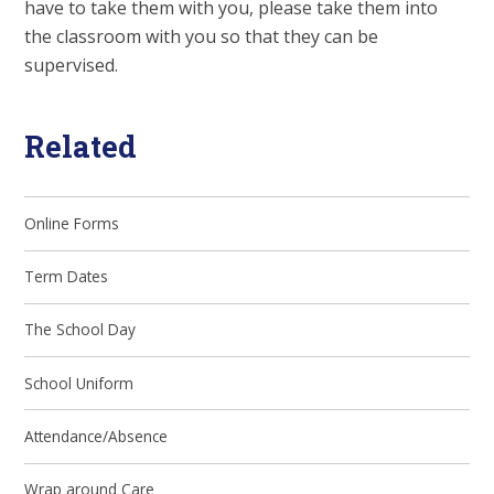
have to take them with you, please take them into
the classroom with you so that they can be
supervised.
Related
Online Forms
Term Dates
The School Day
School Uniform
Attendance/Absence
Wrap around Care