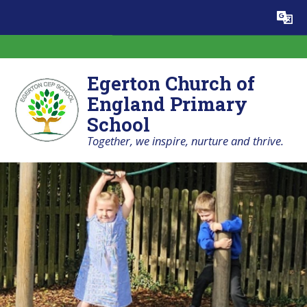
Skip to content ↓
Powered by
Translate
Egerton Church of
England Primary
School
Together, we inspire, nurture and thrive.