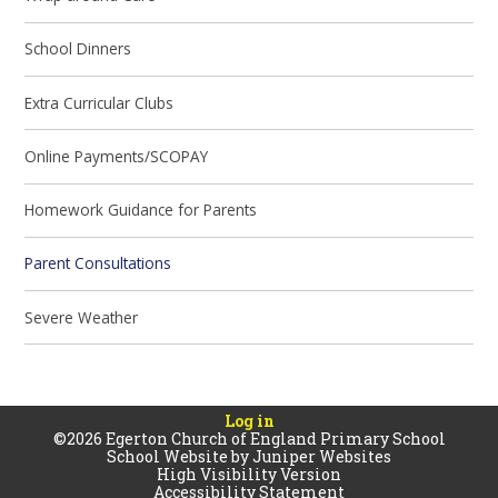
School Dinners
Extra Curricular Clubs
Online Payments/SCOPAY
Homework Guidance for Parents
Parent Consultations
Severe Weather
Log in
©2026 Egerton Church of England Primary School
School Website by
Juniper Websites
High Visibility Version
Accessibility Statement