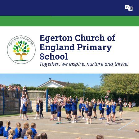
Skip to content ↓
Powered by
Translate
Egerton Church of
England Primary
School
Together, we inspire, nurture and thrive.