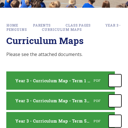
HOME
PARENTS
CLASS PAGES
YEAR 3 -
PENGUINS
CURRICULUM MAPS
Curriculum Maps
Please see the attached documents.
Year 3 - Curriculum Map - Term 1 and 2
PDF
Year 3 - Curriculum Map - Term 3 and 4
PDF
Year 3 - Curriculum Map - Term 5 and 6
PDF