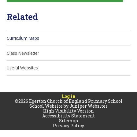
Related
Curriculum Maps
Class Newsletter
Useful Websites
Log in
©2026 Egerton Church of England Primary School
School Website by
Juniper Websites
High Visibility Version
Accessibility Statement
Sitemap
Privacy Policy