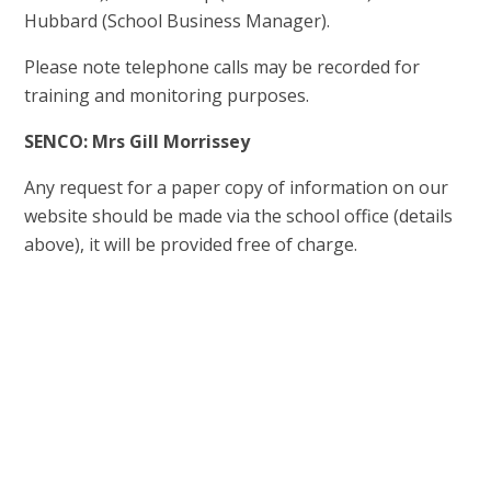
Hubbard (School Business Manager).
Please note telephone calls may be recorded for
training and monitoring purposes.
SENCO: Mrs Gill Morrissey
Any request for a paper copy of information on our
website should be made via the school office (details
above), it will be provided free of charge.