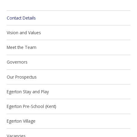
Contact Details
Vision and Values
Meet the Team
Governors
Our Prospectus
Egerton Stay and Play
Egerton Pre-School (Kent)
Egerton Village
Vacancies