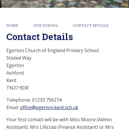
HOME
OUR SCHOOL
CONTACT DETAILS
Contact Details
Egerton Church of England Primary School
Stisted Way
Egerton
Ashford
Kent
TN27 9DR
Telephone: 01233 756274
Email:
office@egerton.kent.sch.uk
Your first contact will be with Miss Moore (Admin
Assistant), Mrs Lillicrap (Finance Assistant) or Mrs