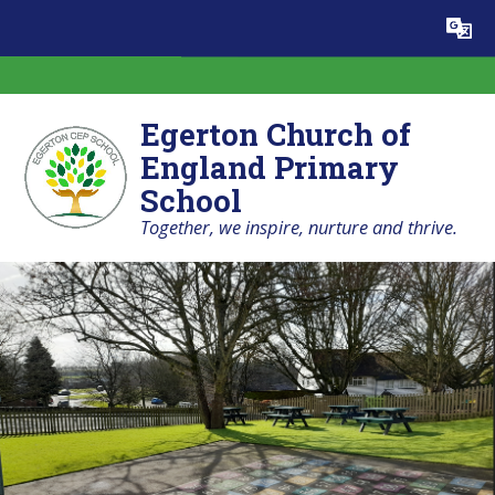
Skip to content ↓
Powered by
Translate
Egerton Church of
England Primary
School
Together, we inspire, nurture and thrive.