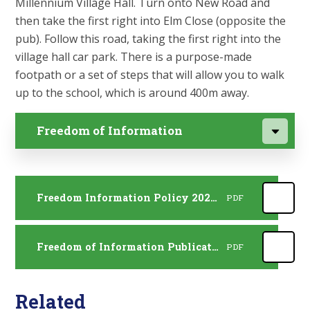
Millennium Village Hall. Turn onto New Road and
then take the first right into Elm Close (opposite the
pub). Follow this road, taking the first right into the
village hall car park. There is a purpose-made
footpath or a set of steps that will allow you to walk
up to the school, which is around 400m away.
Freedom of Information
Freedom Information Policy 2026 - 2027
PDF
Freedom of Information Publication Scheme 2026 - 2027
PDF
Related