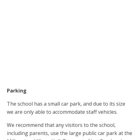
Parking
The school has a small car park, and due to its size
we are only able to accommodate staff vehicles.
We recommend that any visitors to the school,
including parents, use the large public car park at the