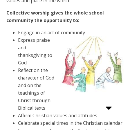
values and place in the world.
Collective worship gives the whole school
community the opportunity to:
Engage in an act of community
Express praise
and
thanksgiving to
God
Reflect on the
character of God
and on the
teachings of
Christ through
Biblical texts
Affirm Christian values and attitudes
Celebrate special times in the Christian calendar