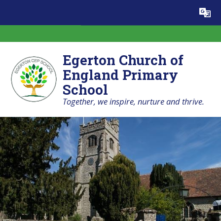
Skip to content ↓
Powered by
Translate
Egerton Church of
England Primary
School
Together, we inspire, nurture and thrive.