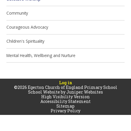
Community
Courageous Advocacy
Children's Spirituality
Mental Health, Wellbeing and Nurture
Log in
©2026 Egerton Church of England Primary School
School Website by
Juniper Websites
High Visibility Version
Accessibility Statement
Sitemap
Privacy Policy