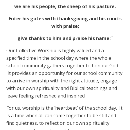
we are his people, the sheep of his pasture.
Enter his gates with thanksgiving and his courts
with praise;
give thanks to him and praise his name.”
Our Collective Worship is highly valued and a
specified time in the school day where the whole
school community gathers together to honour God.
It provides an opportunity for our school community
to arrive in worship with the right attitude, engage
with our own spirituality and Biblical teachings and
leave feeling refreshed and inspired.
For us, worship is the ‘heartbeat’ of the school day. It
is a time when all can come together to be still and
find quietness, to reflect on our own spirituality,