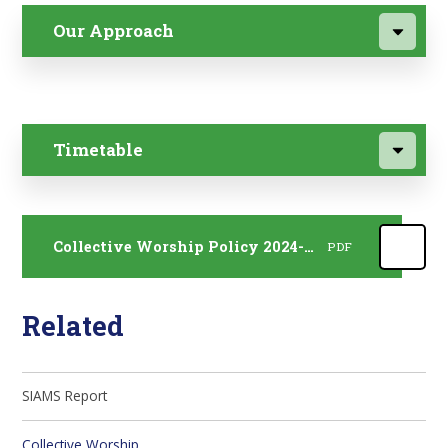
Our Approach
Timetable
Collective Worship Policy 2024-2027
PDF
Related
SIAMS Report
Collective Worship