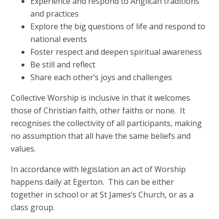
Experience and respond to Anglican traditions
and practices
Explore the big questions of life and respond to
national events
Foster respect and deepen spiritual awareness
Be still and reflect
Share each other’s joys and challenges
Collective Worship is inclusive in that it welcomes
those of Christian faith, other faiths or none. It
recognises the collectivity of all participants, making
no assumption that all have the same beliefs and
values.
In accordance with legislation an act of Worship
happens daily at Egerton. This can be either
together in school or at St James’s Church, or as a
class group.