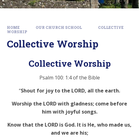
HOME
OUR CHURCH SCHOOL
COLLECTIVE
WORSHIP
Collective Worship
Collective Worship
Psalm 100: 1:4 of the Bible
“
Shout for joy to the LORD, all the earth.
Worship the LORD with gladness; come before
him with joyful songs.
Know that the LORD is God. It is He, who made us,
and we are his;